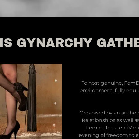
IS GYNARCHY GATH
To host genuine, FemDo
environment, fully equip
Organised by an authen
Relationships as well a
Female focused (Vani
evening of freedom to ex