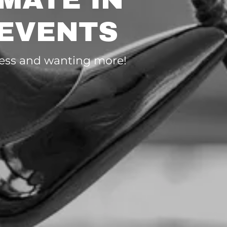
 EVENTS
hless and wanting more!