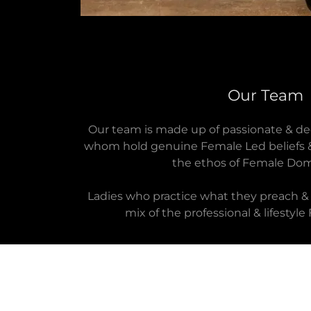
Our Team
Our team is made up of passionate & dedi
whom hold genuine Female Led beliefs &
the ethos of Female Dom
Ladies who practice what they preach & 
mix of the professional & lifesty