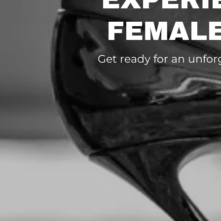
FEMALE
Get ready for an unfor