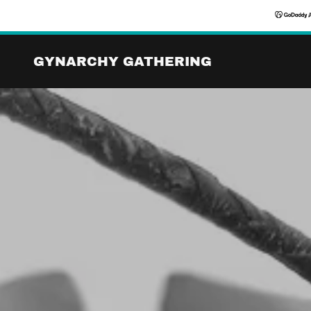
GYNARCHY GATHERING