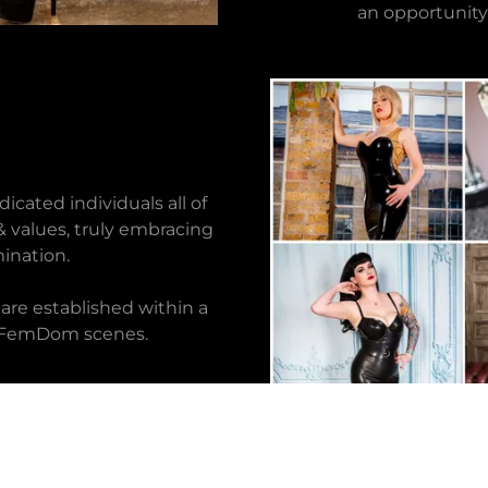
an opportunity
cated individuals all of
 values, truly embracing
ination.
are established within a
le FemDom scenes.
O