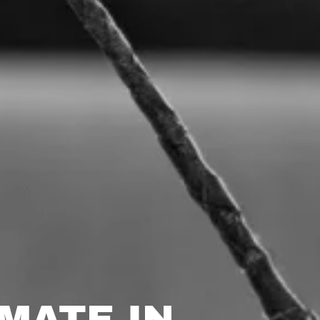
MATE IN