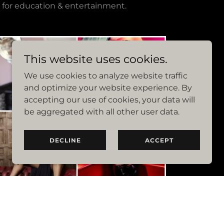
 for education & entertainment.
This website uses cookies.
We use cookies to analyze website traffic
and optimize your website experience. By
accepting our use of cookies, your data will
be aggregated with all other user data.
DECLINE
ACCEPT
ur Attendees