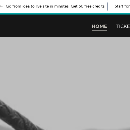
Go from idea to live site in minutes. Get 50 free credits
Start for
HOME
TICK