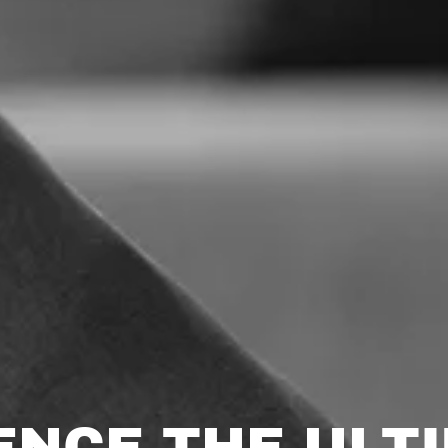
ENCE THE ULTI