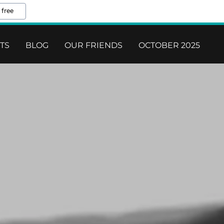
 free
ETS
BLOG
OUR FRIENDS
OCTOBER 2025