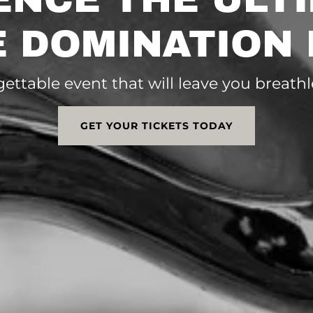
 DOMINATION
gettable event that will leave you breat
GET YOUR TICKETS TODAY