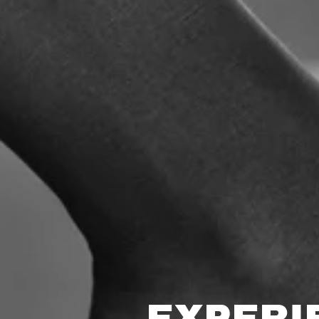
EXPERI