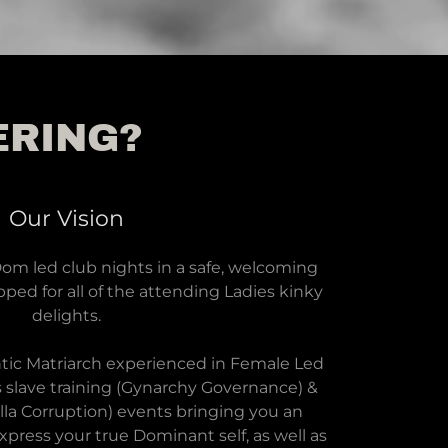
ERING?
Our Vision
m led club nights in a safe, welcoming
ped for all of the attending Ladies kinky
delights.
tic Matriarch experienced in Female Led
s slave training (Gynarchy Governance) &
lla Corruption) events bringing you an
press your true Dominant self, as well as